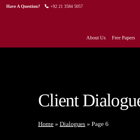
Have A Question?
+92 21 3584 5057
About Us
Free Papers
Client Dialogu
Home
»
Dialogues
»
Page 6