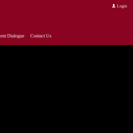
Login
ient Dialogue
Contact Us