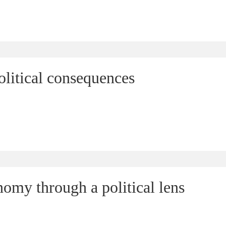
olitical consequences
omy through a political lens