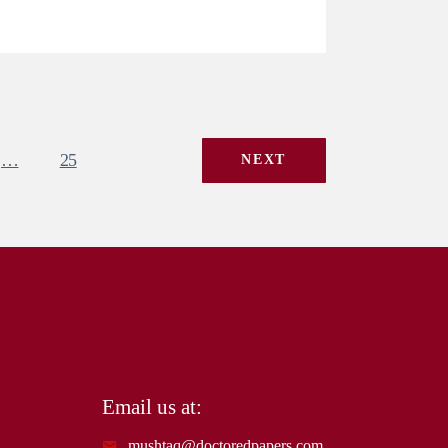
…
25
NEXT
Email us at:
mushtaq@doctoredpapers.com