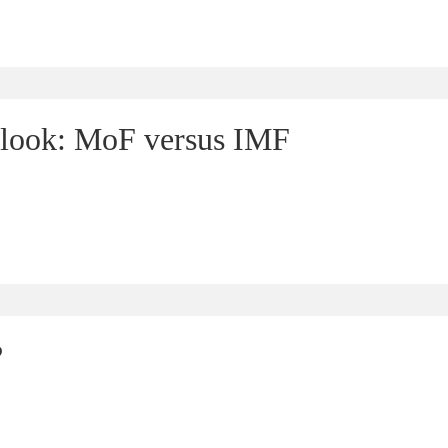
look: MoF versus IMF
?