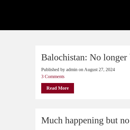
Balochistan: No longer 
Published by admin on August 27, 2024
3 Comments
Read More
Much happening but no 