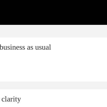
business as usual
clarity