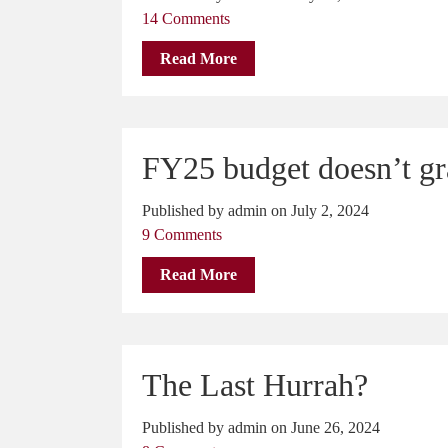
14 Comments
Read More
FY25 budget doesn’t gra
Published by admin on July 2, 2024
9 Comments
Read More
The Last Hurrah?
Published by admin on June 26, 2024