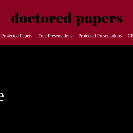
Protected Papers
Free Presentations
Protected Presentations
Cl
e