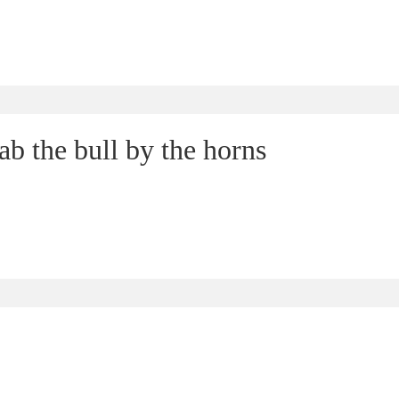
b the bull by the horns