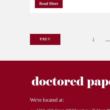
Read More
1
…
PREV
We're located at: