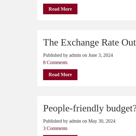
Read More
The Exchange Rate Out
Published by admin on June 3, 2024
8 Comments
Read More
People-friendly budget
Published by admin on May 30, 2024
3 Comments