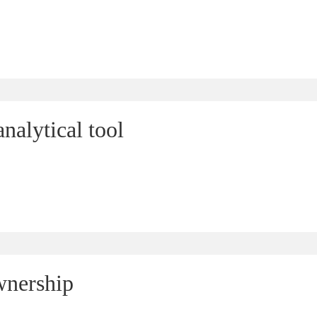
nalytical tool
wnership