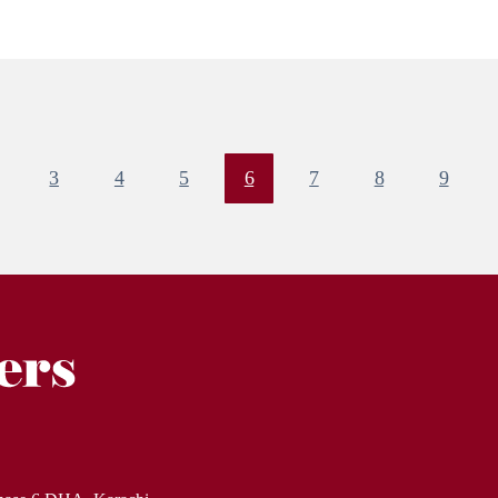
3
4
5
6
7
8
9