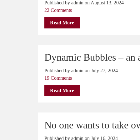
Published by admin on August 13, 2024
22 Comments
Read More
Dynamic Bubbles – an a
Published by admin on July 27, 2024
19 Comments
Read More
No one wants to take o
Published by admin on July 16, 2024