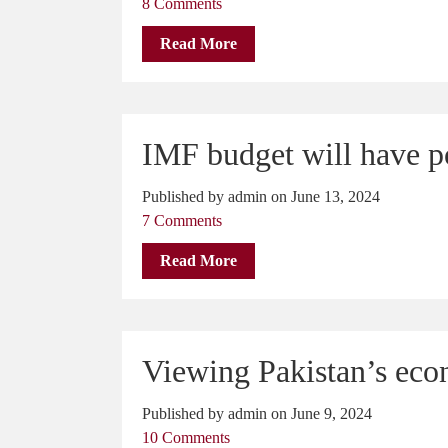
8 Comments
Read More
IMF budget will have p
Published by admin on June 13, 2024
7 Comments
Read More
Viewing Pakistan’s econ
Published by admin on June 9, 2024
10 Comments