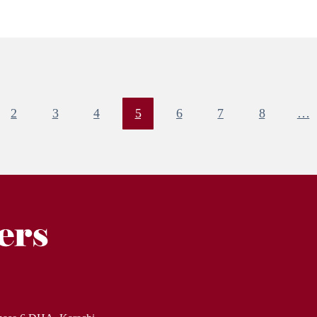
2
3
4
5
6
7
8
…