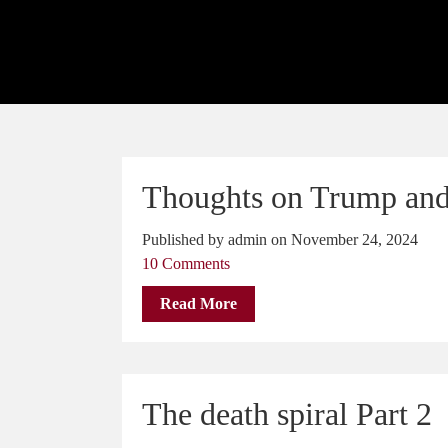
Thoughts on Trump and
Published by admin on November 24, 2024
10 Comments
Read More
The death spiral Part 2