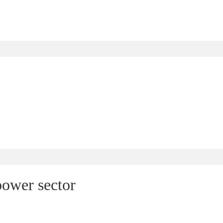
power sector