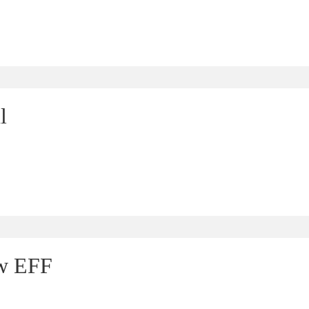
l
ew EFF