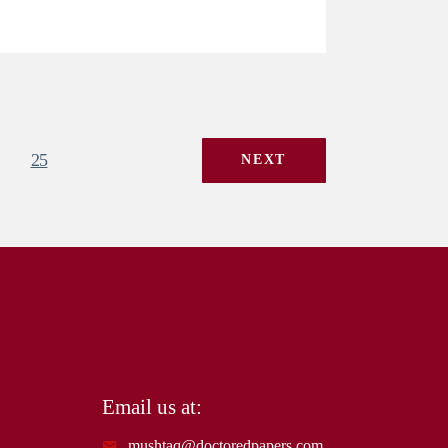
25
NEXT
Email us at:
mushtaq@doctoredpapers.com