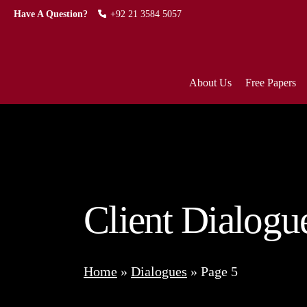
Have A Question?
+92 21 3584 5057
About Us
Free Papers
Client Dialogu
Home
»
Dialogues
»
Page 5