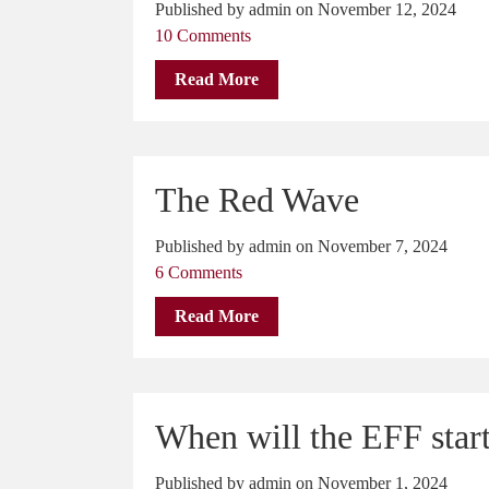
Published by admin on November 12, 2024
10 Comments
Read More
The Red Wave
Published by admin on November 7, 2024
6 Comments
Read More
When will the EFF star
Published by admin on November 1, 2024