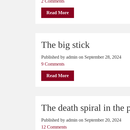
2 Comments
Read More
The big stick
Published by admin on September 28, 2024
9 Comments
Read More
The death spiral in the 
Published by admin on September 20, 2024
12 Comments