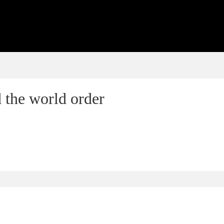
 the world order