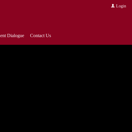
Login
ient Dialogue
Contact Us