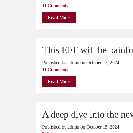
11 Comments
Read More
This EFF will be painfu
Published by admin on October 17, 2024
11 Comments
Read More
A deep dive into the n
Published by admin on October 15, 2024