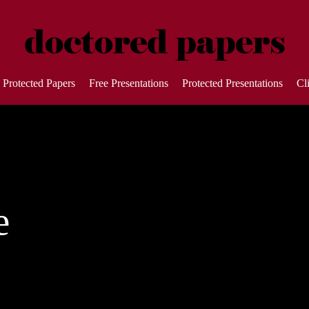
Protected Papers
Free Presentations
Protected Presentations
Cl
e