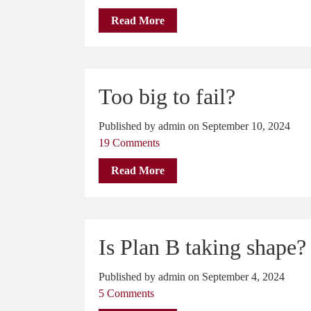
Read More
Too big to fail?
Published by admin on September 10, 2024
19 Comments
Read More
Is Plan B taking shape?
Published by admin on September 4, 2024
5 Comments