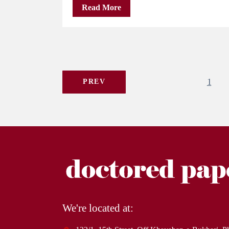
Read More
1
PREV
We're located at: