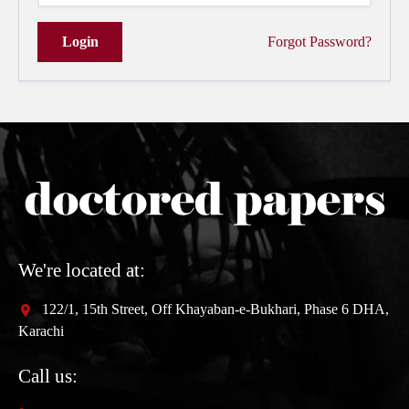
Login
Forgot Password?
We're located at:
122/1, 15th Street, Off Khayaban-e-Bukhari, Phase 6 DHA,
Karachi
Call us: