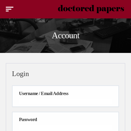
Account
Login
Username / Email Address
Password