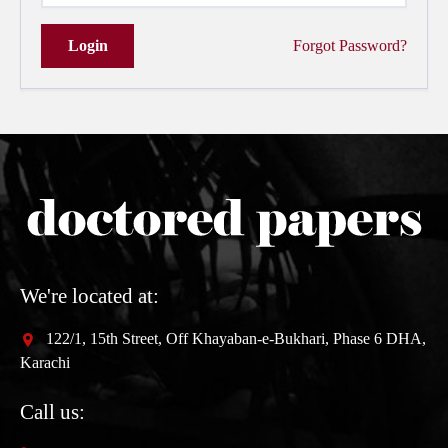
Login
Forgot Password?
We're located at:
122/1, 15th Street, Off Khayaban-e-Bukhari, Phase 6 DHA,
Karachi
Call us: