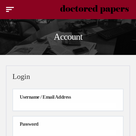
Account
Login
Username / Email Address
Password