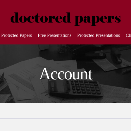
Protected Papers
Free Presentations
Protected Presentations
Cl
Account