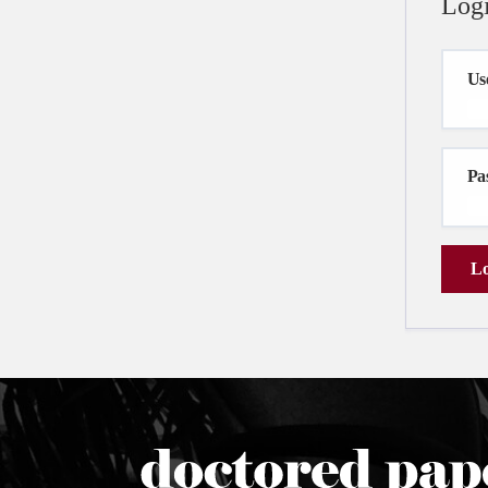
Log
Us
Pa
Lo