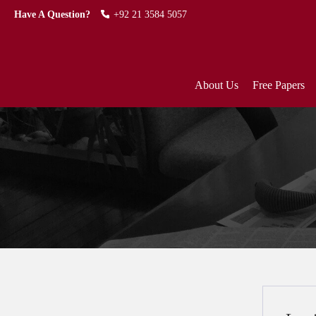
Have A Question?
+92 21 3584 5057
About Us
Free Papers