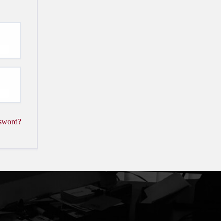
ssword?