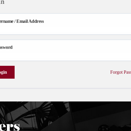
in
ername / Email Address
ssword
gin
Forgot Pa