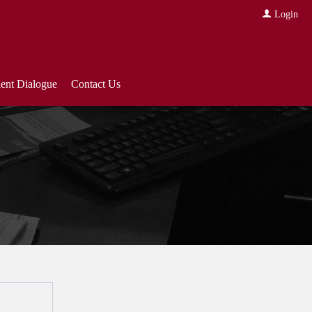
Login
ient Dialogue
Contact Us