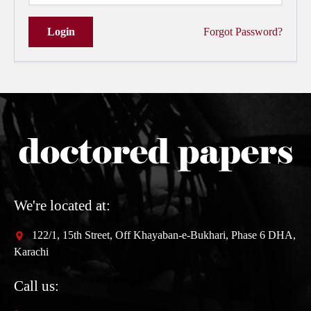
Login
Forgot Password?
We're located at:
122/1, 15th Street, Off Khayaban-e-Bukhari, Phase 6 DHA,
Karachi
Call us: