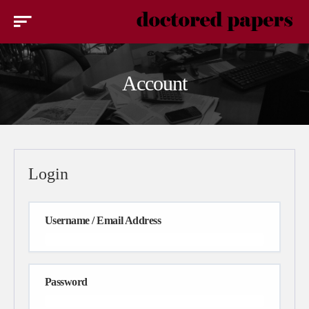
Account
Login
Username / Email Address
Password