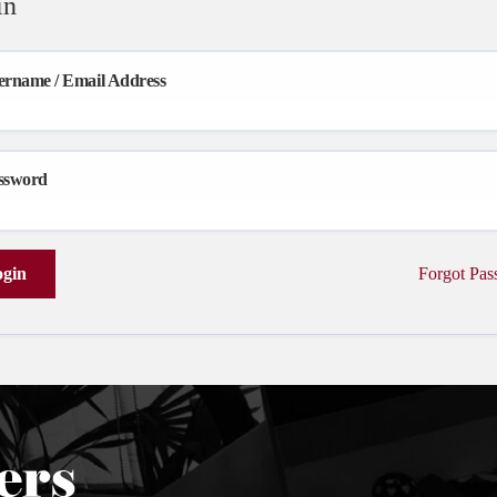
in
ername / Email Address
ssword
gin
Forgot Pa