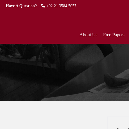
Have A Question?
+92 21 3584 5057
About Us
Free Papers