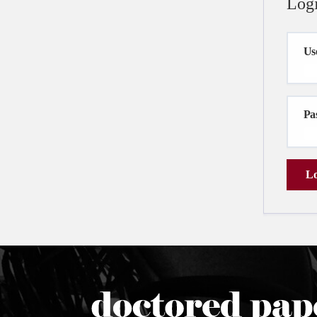
Log
Us
Pa
Lo