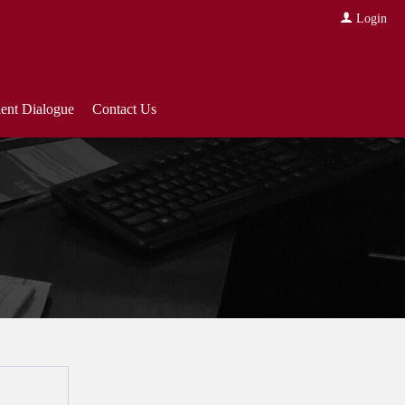
Login
ient Dialogue
Contact Us