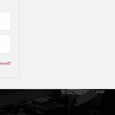
ssword?