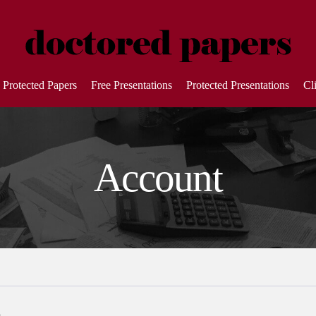
Protected Papers
Free Presentations
Protected Presentations
Cl
Account